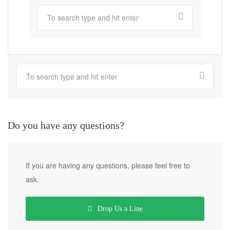
Do you have any questions?
If you are having any questions, please feel free to
ask.
Drop Us a Line