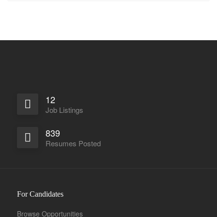
12
Job Listings
839
Resumes Posted
For Candidates
Browse Opportunities