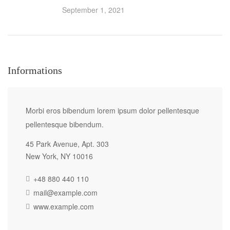
September 1, 2021
Informations
Morbi eros bibendum lorem ipsum dolor pellentesque
pellentesque bibendum.
45 Park Avenue, Apt. 303
New York, NY 10016
+48 880 440 110
mail@example.com
www.example.com