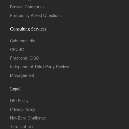
Browse Categories
Frequently Asked Questions
Consulting Services
Cybersecurity
CPCSC
Fractional CISO
Independent Third-Party Review
Management
Legal
DEI Policy
Privacy Policy
Net-Zero Challenge
Terms of Use