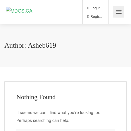
Log In
Register
Author:
Asheb619
Nothing Found
It seems we can’t find what you’re looking for.
Perhaps searching can help.