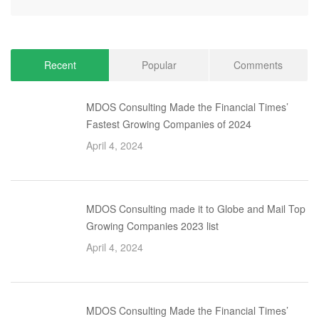
Recent
Popular
Comments
MDOS Consulting Made the Financial Times’
Fastest Growing Companies of 2024
April 4, 2024
MDOS Consulting made it to Globe and Mail Top
Growing Companies 2023 list
April 4, 2024
MDOS Consulting Made the Financial Times’