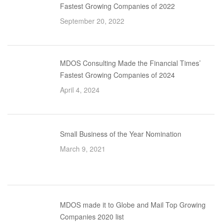
Fastest Growing Companies of 2022
September 20, 2022
MDOS Consulting Made the Financial Times’
Fastest Growing Companies of 2024
April 4, 2024
Small Business of the Year Nomination
March 9, 2021
MDOS made it to Globe and Mail Top Growing
Companies 2020 list