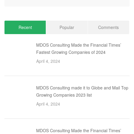
Recent
Popular
Comments
MDOS Consulting Made the Financial Times’
Fastest Growing Companies of 2024
April 4, 2024
MDOS Consulting made it to Globe and Mail Top
Growing Companies 2023 list
April 4, 2024
MDOS Consulting Made the Financial Times’