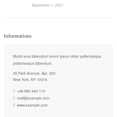
September 1, 2021
Informations
Morbi eros bibendum lorem ipsum dolor pellentesque
pellentesque bibendum.
45 Park Avenue, Apt. 303
New York, NY 10016
+48 880 440 110
mail@example.com
www.example.com