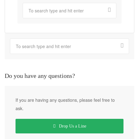
Do you have any questions?
If you are having any questions, please feel free to
ask.
Drop Us a Line