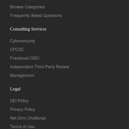
Browse Categories
Frequently Asked Questions
Consulting Services
Cybersecurity
CPCSC
Fractional CISO
Independent Third-Party Review
Management
Legal
DEI Policy
Privacy Policy
Net-Zero Challenge
Terms of Use