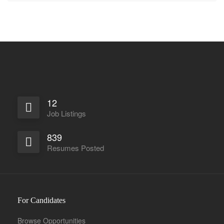
12
Job Listings
839
Resumes Posted
For Candidates
Browse Opportunities