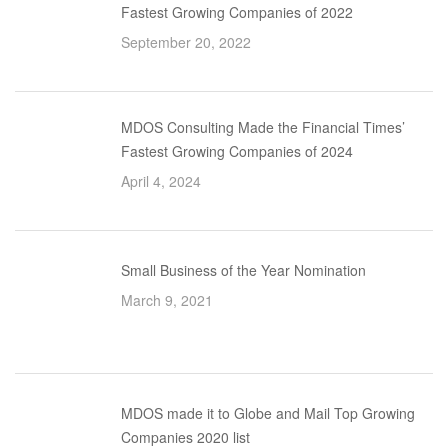
Fastest Growing Companies of 2022
September 20, 2022
MDOS Consulting Made the Financial Times’
Fastest Growing Companies of 2024
April 4, 2024
Small Business of the Year Nomination
March 9, 2021
MDOS made it to Globe and Mail Top Growing
Companies 2020 list