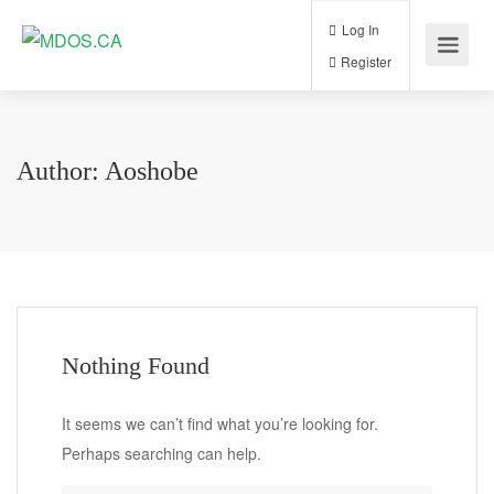
Log In
Register
Author:
Aoshobe
Nothing Found
It seems we can’t find what you’re looking for.
Perhaps searching can help.