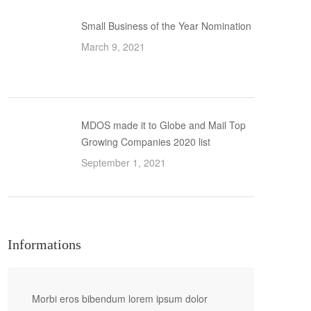
Small Business of the Year Nomination
March 9, 2021
MDOS made it to Globe and Mail Top
Growing Companies 2020 list
September 1, 2021
Informations
Morbi eros bibendum lorem ipsum dolor