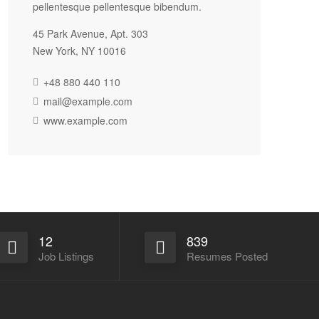
pellentesque pellentesque bibendum.
45 Park Avenue, Apt. 303
New York, NY 10016
+48 880 440 110
mail@example.com
www.example.com
12
839
Job Listings
Resumes Posted