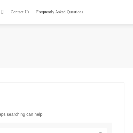
Contact Us
Frequently Asked Questions
haps searching can help.