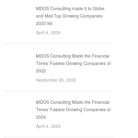
MDOS Consulting made it to Globe
and Mail Top Growing Companies
2023 list
April 4, 2024
MDOS Consulting Made the Financial
Times’ Fastest Growing Companies of
2022
September 20, 2022
MDOS Consulting Made the Financial
Times’ Fastest Growing Companies of
2024
April 4, 2024