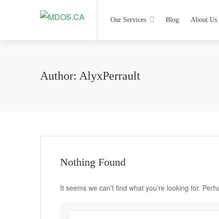
Our Services
Blog
About Us
Author:
AlyxPerrault
Nothing Found
It seems we can’t find what you’re looking for. Per