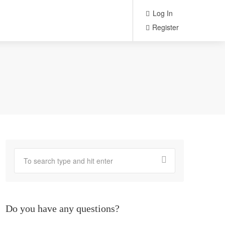
Log In
Register
Do you have any questions?