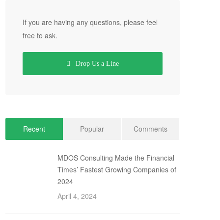
If you are having any questions, please feel
free to ask.
Drop Us a Line
Recent
Popular
Comments
MDOS Consulting Made the Financial
Times’ Fastest Growing Companies of
2024
April 4, 2024