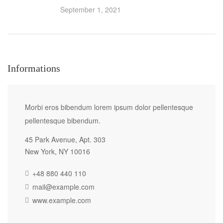
September 1, 2021
Informations
Morbi eros bibendum lorem ipsum dolor pellentesque
pellentesque bibendum.
45 Park Avenue, Apt. 303
New York, NY 10016
+48 880 440 110
mail@example.com
www.example.com