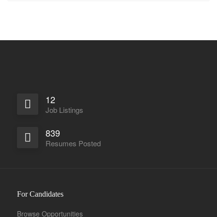
12
Job Listings
839
Resumes Posted
For Candidates
Browse Opportunities