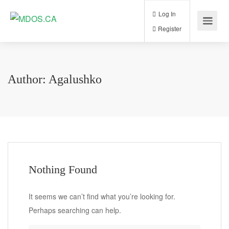
Log In
Register
Author:
Agalushko
Nothing Found
It seems we can’t find what you’re looking for.
Perhaps searching can help.