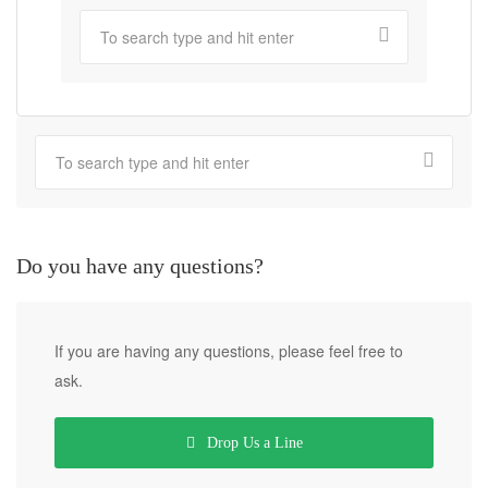
Do you have any questions?
If you are having any questions, please feel free to
ask.
Drop Us a Line