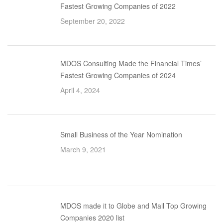
Fastest Growing Companies of 2022
September 20, 2022
MDOS Consulting Made the Financial Times’
Fastest Growing Companies of 2024
April 4, 2024
Small Business of the Year Nomination
March 9, 2021
MDOS made it to Globe and Mail Top Growing
Companies 2020 list