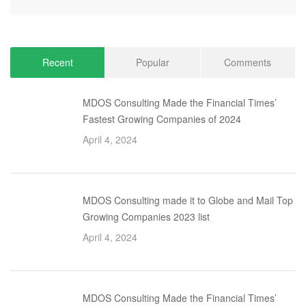
Recent
Popular
Comments
MDOS Consulting Made the Financial Times’
Fastest Growing Companies of 2024
April 4, 2024
MDOS Consulting made it to Globe and Mail Top
Growing Companies 2023 list
April 4, 2024
MDOS Consulting Made the Financial Times’