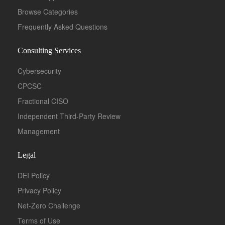
Browse Categories
Frequently Asked Questions
Consulting Services
Cybersecurity
CPCSC
Fractional CISO
Independent Third-Party Review
Management
Legal
DEI Policy
Privacy Policy
Net-Zero Challenge
Terms of Use