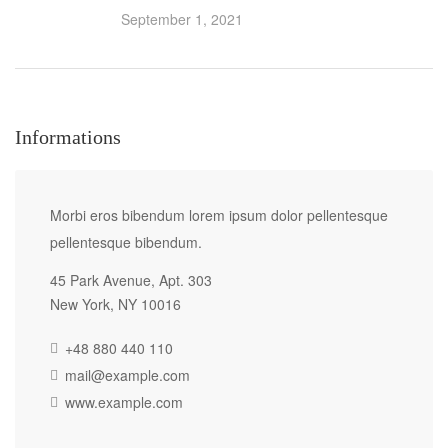
September 1, 2021
Informations
Morbi eros bibendum lorem ipsum dolor pellentesque
pellentesque bibendum.
45 Park Avenue, Apt. 303
New York, NY 10016
+48 880 440 110
mail@example.com
www.example.com