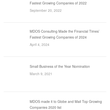
Fastest Growing Companies of 2022
September 20, 2022
MDOS Consulting Made the Financial Times’
Fastest Growing Companies of 2024
April 4, 2024
Small Business of the Year Nomination
March 9, 2021
MDOS made it to Globe and Mail Top Growing
Companies 2020 list