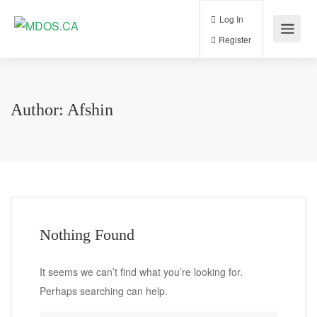
Log In
Register
Author:
Afshin
Nothing Found
It seems we can’t find what you’re looking for.
Perhaps searching can help.