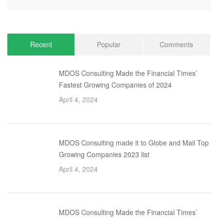
Recent
Popular
Comments
MDOS Consulting Made the Financial Times’
Fastest Growing Companies of 2024
April 4, 2024
MDOS Consulting made it to Globe and Mail Top
Growing Companies 2023 list
April 4, 2024
MDOS Consulting Made the Financial Times’