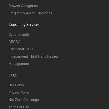
Browse Categories
Frequently Asked Questions
Consulting Services
Cybersecurity
CPCSC
Fractional CISO
Independent Third-Party Review
Management
Legal
DEI Policy
Privacy Policy
Net-Zero Challenge
Terms of Use