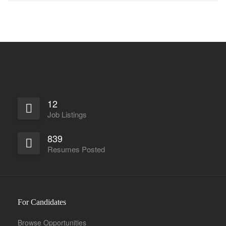
12
Job Listings
839
Resumes Posted
For Candidates
Browse Opportunities