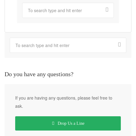
Do you have any questions?
If you are having any questions, please feel free to
ask.
Drop Us a Line