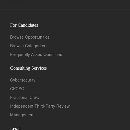
For Candidates
Browse Opportunities
Browse Categories
Frequently Asked Questions
Consulting Services
Cybersecurity
CPCSC
Fractional CISO
Independent Third-Party Review
Management
Legal