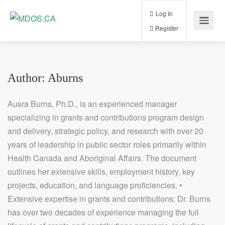
Log In
Register
Author:
Aburns
Ausra Burns, Ph.D., is an experienced manager
specializing in grants and contributions program design
and delivery, strategic policy, and research with over 20
years of leadership in public sector roles primarily within
Health Canada and Aboriginal Affairs. The document
outlines her extensive skills, employment history, key
projects, education, and language proficiencies. •
Extensive expertise in grants and contributions: Dr. Burns
has over two decades of experience managing the full