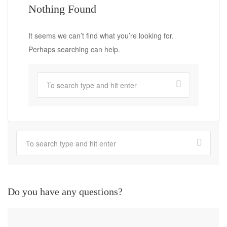
Nothing Found
It seems we can’t find what you’re looking for.
Perhaps searching can help.
Do you have any questions?