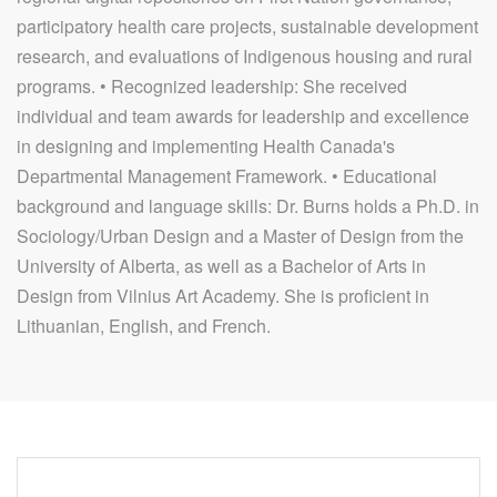
participatory health care projects, sustainable development
research, and evaluations of Indigenous housing and rural
programs. • Recognized leadership: She received
individual and team awards for leadership and excellence
in designing and implementing Health Canada's
Departmental Management Framework. • Educational
background and language skills: Dr. Burns holds a Ph.D. in
Sociology/Urban Design and a Master of Design from the
University of Alberta, as well as a Bachelor of Arts in
Design from Vilnius Art Academy. She is proficient in
Lithuanian, English, and French.