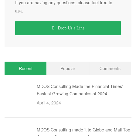
If you are having any questions, please feel free to
ask.
Drop Us a Line
Recent
Popular
Comments
MDOS Consulting Made the Financial Times’
Fastest Growing Companies of 2024
April 4, 2024
MDOS Consulting made it to Globe and Mail Top