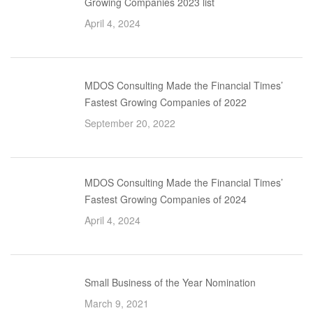
Growing Companies 2023 list
April 4, 2024
MDOS Consulting Made the Financial Times’
Fastest Growing Companies of 2022
September 20, 2022
MDOS Consulting Made the Financial Times’
Fastest Growing Companies of 2024
April 4, 2024
Small Business of the Year Nomination
March 9, 2021