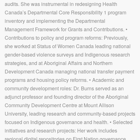
audits. She was instrumental in redesigning Health
Canada’s Departmental Core Responsibility 1 program
inventory and implementing the Departmental
Management Framework for Grants and Contributions. •
Contributions to policy and program reforms: Previously,
she worked at Status of Women Canada leading national
gender-based violence surveys and Indigenous research
strategies, and at Aboriginal Affairs and Northern
Development Canada managing national transfer payment
programs and housing policy reforms. • Academic and
community development roles: Dr. Burns served as an
adjunct professor and founding director of the Aboriginal
Community Development Centre at Mount Allison
University, leading research and community-based projects
focused on Indigenous governance and health. • Selected
initiatives and research projects: Her work includes
regional digital repositories on First Nation governance,