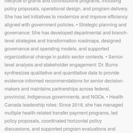
lifecycle of grants and contributions programs, including
policy proposals, operational design, and program delivery.
She has led initiatives to modernize and improve efficiency
aligned with government policies. • Strategic planning and
governance: She has developed departmental and branch-
level strategies and transformation roadmaps, designed
governance and operating models, and supported
organizational change in public sector contexts. • Senior-
level analysis and stakeholder engagement: Dr. Burns
synthesizes qualitative and quantitative data to provide
evidence-informed recommendations for senior decision-
makers and maintains partnerships across federal,
provincial, Indigenous governments, and NGOs. • Health
Canada leadership roles: Since 2018, she has managed
multiple health-related transfer payment programs, led
policy proposals, coordinated horizontal policy
discussions, and supported program evaluations and