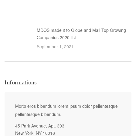
MDOS made it to Globe and Mail Top Growing
Companies 2020 list
September 1, 2021
Informations
Morbi eros bibendum lorem ipsum dolor pellentesque
pellentesque bibendum.
45 Park Avenue, Apt. 303
New York, NY 10016