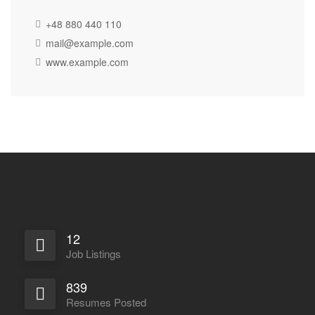
+48 880 440 110
mail@example.com
www.example.com
12
Job Listings
839
Resumes Posted