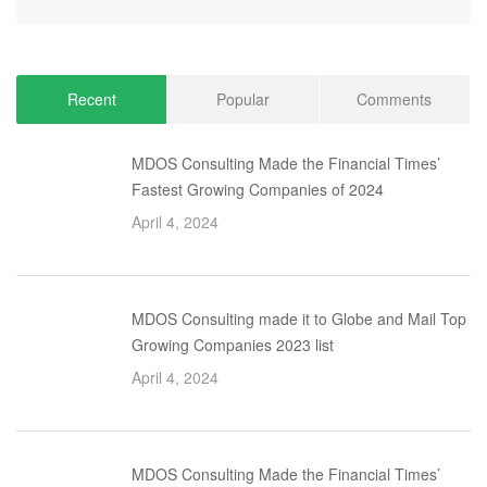
Recent
Popular
Comments
MDOS Consulting Made the Financial Times’
Fastest Growing Companies of 2024
April 4, 2024
MDOS Consulting made it to Globe and Mail Top
Growing Companies 2023 list
April 4, 2024
MDOS Consulting Made the Financial Times’