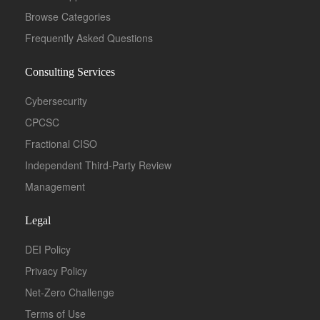
Browse Categories
Frequently Asked Questions
Consulting Services
Cybersecurity
CPCSC
Fractional CISO
Independent Third-Party Review
Management
Legal
DEI Policy
Privacy Policy
Net-Zero Challenge
Terms of Use