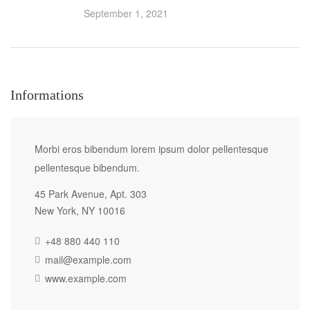
September 1, 2021
Informations
Morbi eros bibendum lorem ipsum dolor pellentesque
pellentesque bibendum.
45 Park Avenue, Apt. 303
New York, NY 10016
+48 880 440 110
mail@example.com
www.example.com