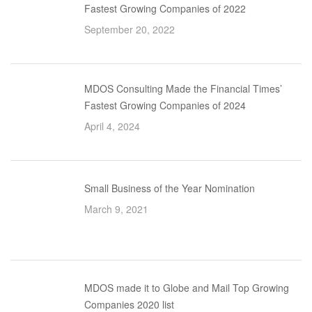
Fastest Growing Companies of 2022
September 20, 2022
MDOS Consulting Made the Financial Times’
Fastest Growing Companies of 2024
April 4, 2024
Small Business of the Year Nomination
March 9, 2021
MDOS made it to Globe and Mail Top Growing
Companies 2020 list