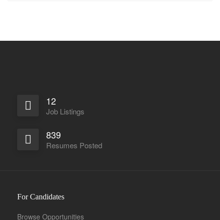
12
Job Listings
839
Resumes Posted
For Candidates
Browse Opportunities