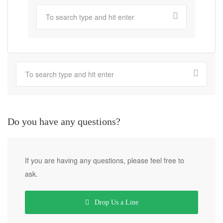
Do you have any questions?
If you are having any questions, please feel free to
ask.
Drop Us a Line