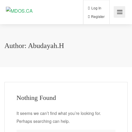
Log In
Register
Author:
Abudayah.h
Nothing Found
It seems we can’t find what you’re looking for.
Perhaps searching can help.