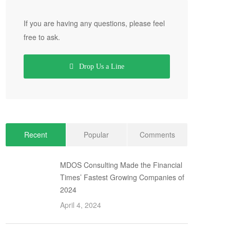
If you are having any questions, please feel
free to ask.
Drop Us a Line
Recent
Popular
Comments
MDOS Consulting Made the Financial
Times’ Fastest Growing Companies of
2024
April 4, 2024