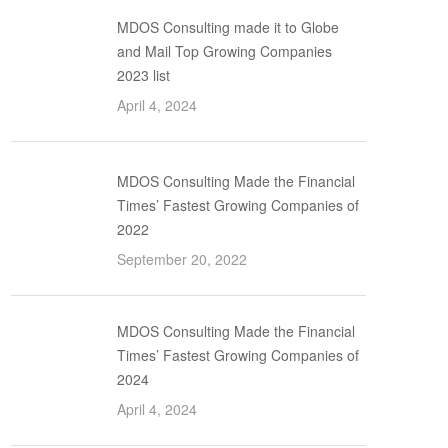
MDOS Consulting made it to Globe
and Mail Top Growing Companies
2023 list
April 4, 2024
MDOS Consulting Made the Financial
Times’ Fastest Growing Companies of
2022
September 20, 2022
MDOS Consulting Made the Financial
Times’ Fastest Growing Companies of
2024
April 4, 2024