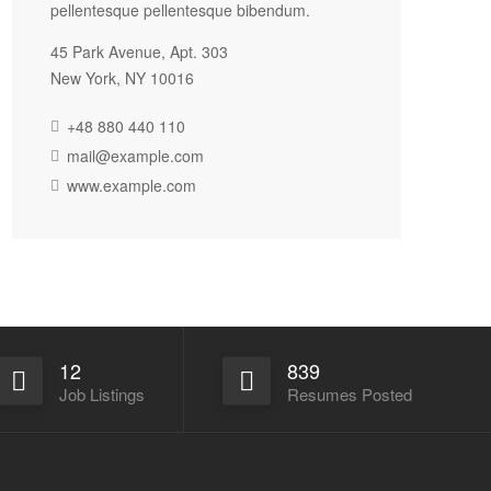
pellentesque pellentesque bibendum.
45 Park Avenue, Apt. 303
New York, NY 10016
+48 880 440 110
mail@example.com
www.example.com
12
839
Job Listings
Resumes Posted