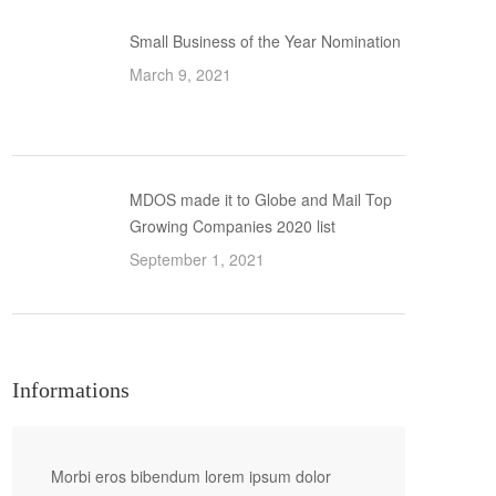
Small Business of the Year Nomination
March 9, 2021
MDOS made it to Globe and Mail Top
Growing Companies 2020 list
September 1, 2021
Informations
Morbi eros bibendum lorem ipsum dolor