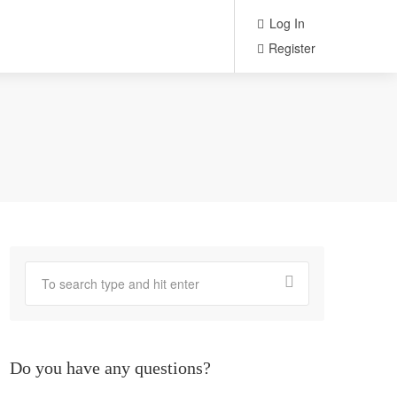
Log In
Register
Do you have any questions?