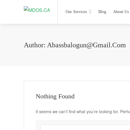
Our Services
Blog
About Us
Author:
Abassbalogun@gmail.com
Nothing Found
It seems we can’t find what you’re looking for. Per