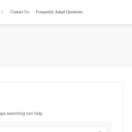
Contact Us
Frequently Asked Questions
haps searching can help.