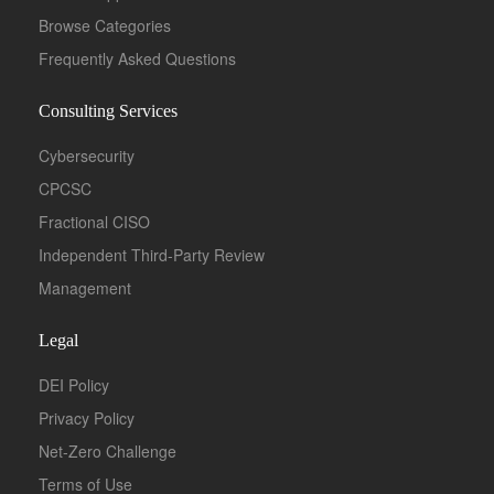
Browse Categories
Frequently Asked Questions
Consulting Services
Cybersecurity
CPCSC
Fractional CISO
Independent Third-Party Review
Management
Legal
DEI Policy
Privacy Policy
Net-Zero Challenge
Terms of Use