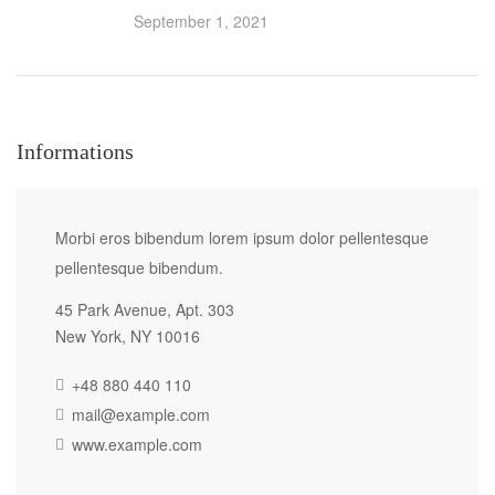
September 1, 2021
Informations
Morbi eros bibendum lorem ipsum dolor pellentesque
pellentesque bibendum.
45 Park Avenue, Apt. 303
New York, NY 10016
+48 880 440 110
mail@example.com
www.example.com