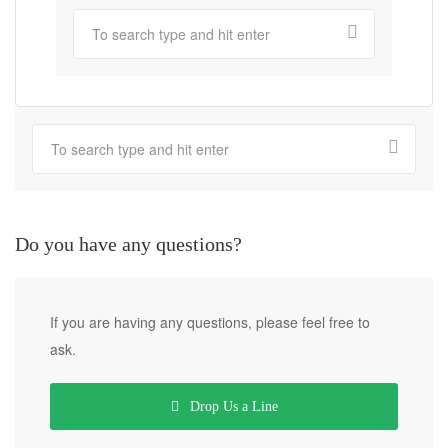
Do you have any questions?
If you are having any questions, please feel free to
ask.
Drop Us a Line