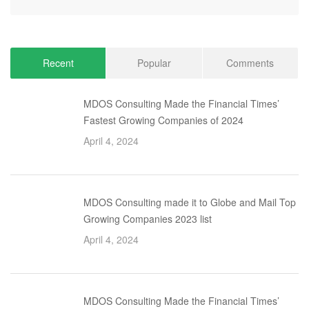
Recent
Popular
Comments
MDOS Consulting Made the Financial Times’
Fastest Growing Companies of 2024
April 4, 2024
MDOS Consulting made it to Globe and Mail Top
Growing Companies 2023 list
April 4, 2024
MDOS Consulting Made the Financial Times’