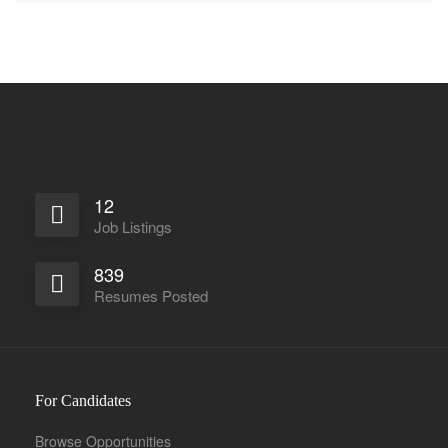
12
Job Listings
839
Resumes Posted
For Candidates
Browse Opportunities