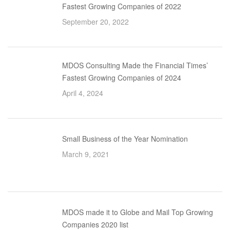
Fastest Growing Companies of 2022
September 20, 2022
MDOS Consulting Made the Financial Times’
Fastest Growing Companies of 2024
April 4, 2024
Small Business of the Year Nomination
March 9, 2021
MDOS made it to Globe and Mail Top Growing
Companies 2020 list