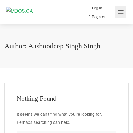
Log In
Register
Author:
Aashoodeep Singh Singh
Nothing Found
It seems we can’t find what you’re looking for.
Perhaps searching can help.